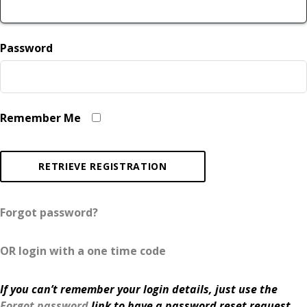
Password
Remember Me
Forgot password?
OR login with a one time code
If you can’t remember your login details, just use the
Forgot password
link to have a password reset request