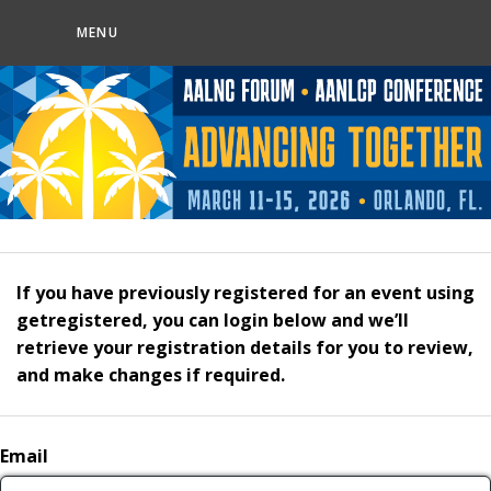
MENU
If you have previously registered for an event using
getregistered, you can login below and we’ll
retrieve your registration details for you to review,
and make changes if required.
Email